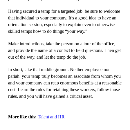
Having secured a temp for a targeted job, be sure to welcome
that individual to your company. It’s a good idea to have an
orientation session, especially to explain even to otherwise
skilled temps how to do things “your way.”
Make introductions, take the person on a tour of the office,
and provide the name of a contact to field questions. Then get
out of the way, and let the temp do the job.
In short, take that middle ground. Neither employee nor
pariah, your temp truly becomes an associate from whom you
and your company can reap enormous benefits at a reasonable
cost. Learn the rules for retaining these workers, follow those
rules, and you will have gained a critical asset.
More like this:
Talent and HR