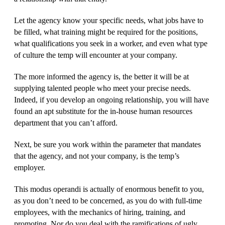
Let the agency know your specific needs, what jobs have to
be filled, what training might be required for the positions,
what qualifications you seek in a worker, and even what type
of culture the temp will encounter at your company.
The more informed the agency is, the better it will be at
supplying talented people who meet your precise needs.
Indeed, if you develop an ongoing relationship, you will have
found an apt substitute for the in-house human resources
department that you can’t afford.
Next, be sure you work within the parameter that mandates
that the agency, and not your company, is the temp’s
employer.
This modus operandi is actually of enormous benefit to you,
as you don’t need to be concerned, as you do with full-time
employees, with the mechanics of hiring, training, and
promoting. Nor do you deal with the ramifications of ugly