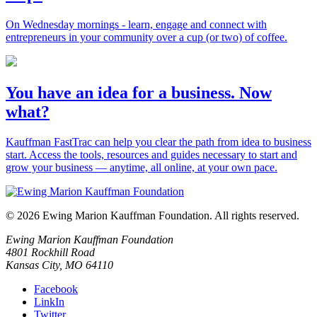
On Wednesday mornings - learn, engage and connect with
entrepreneurs in your community over a cup (or two) of coffee.
You have an idea for a business. Now
what?
Kauffman FastTrac can help you clear the path from idea to business
start. Access the tools, resources and guides necessary to start and
grow your business — anytime, all online, at your own pace.
© 2026 Ewing Marion Kauffman Foundation. All rights reserved.
Ewing Marion Kauffman Foundation
4801 Rockhill Road
Kansas City, MO 64110
Facebook
LinkIn
Twitter