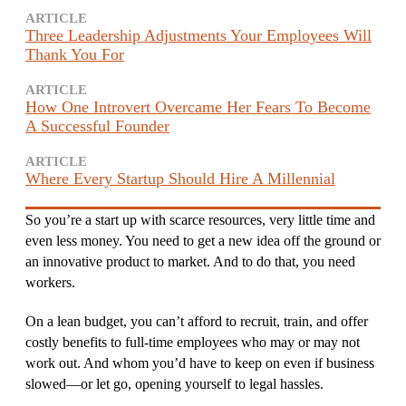
ARTICLE
Three Leadership Adjustments Your Employees Will
Thank You For
ARTICLE
How One Introvert Overcame Her Fears To Become
A Successful Founder
ARTICLE
Where Every Startup Should Hire A Millennial
So you’re a start up with scarce resources, very little time and
even less money. You need to get a new idea off the ground or
an innovative product to market. And to do that, you need
workers.
On a lean budget, you can’t afford to recruit, train, and offer
costly benefits to full-time employees who may or may not
work out. And whom you’d have to keep on even if business
slowed—or let go, opening yourself to legal hassles.