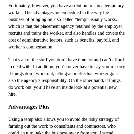
Fortunately, however, you have a solution: retain a temporary
worker. The advantages are embedded in the way the
business of bringing on a so-called “temp” usually works,
which is that the placement agency retained by the employer
recruits and trains the worker, and also handles and covers the
cost of administrative factors, such as benefits, payroll, and
worker’s compensation.
That’s all of the stuff you don’t have time for and can’t afford
to deal with. In addition, you’ll never have to say you’re sorry
if things don’t work out; letting an ineffectual worker go is
also the agency’s responsibility. On the other hand, if things
do work out, you’ll have an inside look at a potential new
hire.
Advantages Plus
Using a temp also allows you to avoid the risky strategy of
farming out the work to consultants and contractors, who
could, in turn, take the business away from you. Instead,