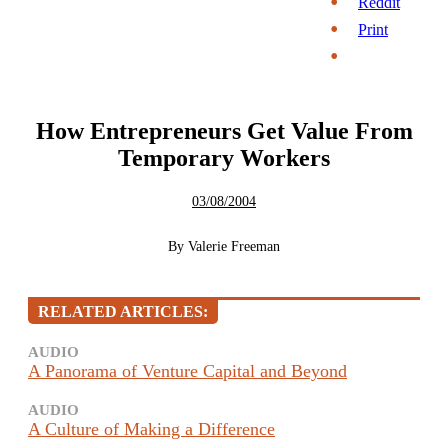
Reddit
Print
How Entrepreneurs Get Value From
Temporary Workers
03/08/2004
By
Valerie Freeman
RELATED ARTICLES:
AUDIO
A Panorama of Venture Capital and Beyond
AUDIO
A Culture of Making a Difference