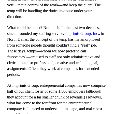
you’ll retain control of the work—and keep the client. The
temp will be handling the duties in-house under your
direction.
What could be better? Not much. In the past two decades,
since I founded my staffing service,
Imprimis Group, Inc.
, in
North Dallas, the concept of the temp has metamorphosed
from someone people thought couldn’t find a “real” job.
These days, temps—whom we now prefer to call
“associates”—are used to staff not only administrative and
clerical, but also professional, creative and technological,
assignments. Often, they work at companies for extended
periods.
At Imprimis Group, entrepreneurial companies now comprise
half of our client roster of some 1,500 employers (although
they account for a far smaller chunk of revenue.) However,
what has come to the forefront for the entrepreneurial
company is the need to understand, manage, and make best