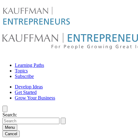
Skip
to
content
For
Learning Paths
people
Topics
Subscribe
growing
Develop Ideas
Get Started
great
Grow Your Business
ideas
Search:
|
Kauffman
Menu
Cancel