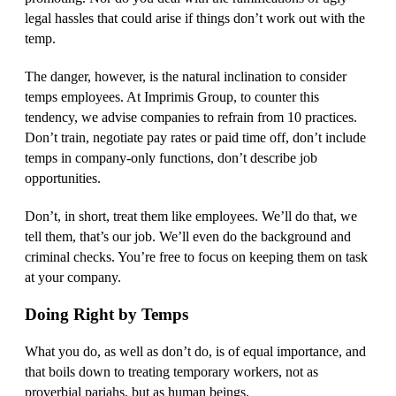
legal hassles that could arise if things don’t work out with the
temp.
The danger, however, is the natural inclination to consider
temps employees. At Imprimis Group, to counter this
tendency, we advise companies to refrain from 10 practices.
Don’t train, negotiate pay rates or paid time off, don’t include
temps in company-only functions, don’t describe job
opportunities.
Don’t, in short, treat them like employees. We’ll do that, we
tell them, that’s our job. We’ll even do the background and
criminal checks. You’re free to focus on keeping them on task
at your company.
Doing Right by Temps
What you do, as well as don’t do, is of equal importance, and
that boils down to treating temporary workers, not as
proverbial pariahs, but as human beings.