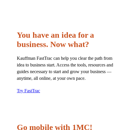
You have an idea for a
business. Now what?
Kauffman FastTrac can help you clear the path from
idea to business start. Access the tools, resources and
guides necessary to start and grow your business —
anytime, all online, at your own pace.
Try FastTrac
Go mobile with 1MC!