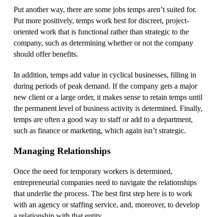
Put another way, there are some jobs temps aren’t suited for.
Put more positively, temps work best for discreet, project-
oriented work that is functional rather than strategic to the
company, such as determining whether or not the company
should offer benefits.
In addition, temps add value in cyclical businesses, filling in
during periods of peak demand. If the company gets a major
new client or a large order, it makes sense to retain temps until
the permanent level of business activity is determined. Finally,
temps are often a good way to staff or add to a department,
such as finance or marketing, which again isn’t strategic.
Managing Relationships
Once the need for temporary workers is determined,
entrepreneurial companies need to navigate the relationships
that underlie the process. The best first step here is to work
with an agency or staffing service, and, moreover, to develop
a relationship with that entity.