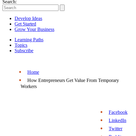
Entrepreneurs
Search:
|
Develop Ideas
Entrepreneurship.org
Get Started
Grow Your Business
Learning Paths
Topics
Subscribe
Home
How Entrepreneurs Get Value From Temporary
Workers
Facebook
LinkedIn
Twitter