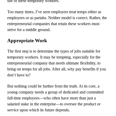
use of these temporary workers.
Too many times, I’ve seen employers treat temps either as
employees or as pariahs. Neither model is correct. Rather, the
entrepreneurial companies that retain these workers must
strive for a middle ground.
Appropriate Work
The first step is to determine the types of jobs suitable for
temporary workers. It may be tempting, especially for the
entrepreneurial company that needs ultimate flexibility, to
bring on temps for all jobs. After all, why pay benefits if you
don’t have to?
But nothing could be further from the truth. At its core, a
young company needs a group of dedicated and committed
full-time employees—who often have more than just a
salaried stake in the enterprise—to oversee the product or
service upon which its future depends.