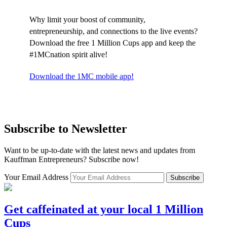
Why limit your boost of community,
entrepreneurship, and connections to the live events?
Download the free 1 Million Cups app and keep the
#1MCnation spirit alive!
Download the 1MC mobile app!
Subscribe to Newsletter
Want to be up-to-date with the latest news and updates from
Kauffman Entrepreneurs? Subscribe now!
Your Email Address
Subscribe
Get caffeinated at your local 1 Million
Cups