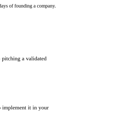
l days of founding a company.
 pitching a validated
 implement it in your