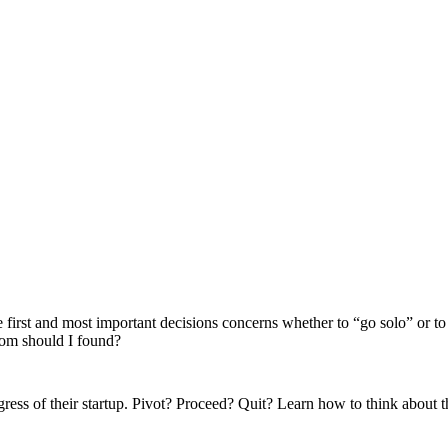
 first and most important decisions concerns whether to “go solo” or t
whom should I found?
ress of their startup. Pivot? Proceed? Quit? Learn how to think about t