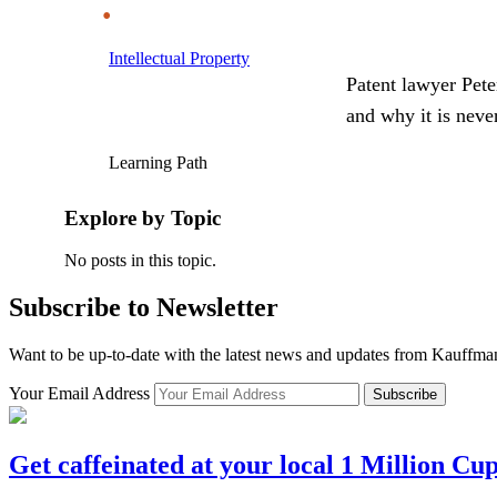
Intellectual Property
Patent lawyer Pete
and why it is neve
Learning Path
Explore by Topic
No posts in this topic.
Subscribe to Newsletter
Want to be up-to-date with the latest news and updates from Kauffm
Your Email Address
Subscribe
Get caffeinated at your local 1 Million Cu