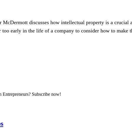
r McDermott discusses how intellectual property is a crucial 
r too early in the life of a company to consider how to make t
an Entrepreneurs? Subscribe now!
ps