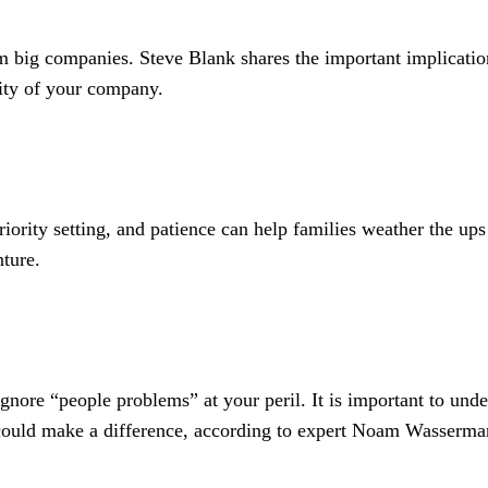
om big companies. Steve Blank shares the important implication
vity of your company.
ority setting, and patience can help families weather the up
nture.
gnore “people problems” at your peril. It is important to und
could make a difference, according to expert Noam Wasserma