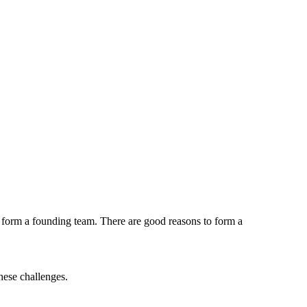
o form a founding team. There are good reasons to form a
hese challenges.