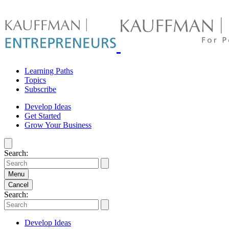
Skip
to
content
Learning Paths
Topics
Subscribe
Develop Ideas
Get Started
Grow Your Business
Search:
Menu
Cancel
Search:
Develop Ideas