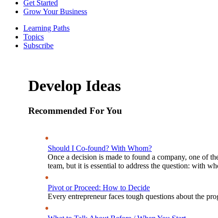
Get Started
Grow Your Business
Learning Paths
Topics
Subscribe
Develop Ideas
Recommended For You
Should I Co-found? With Whom?
Once a decision is made to found a company, one of the
team, but it is essential to address the question: with 
Pivot or Proceed: How to Decide
Every entrepreneur faces tough questions about the prog