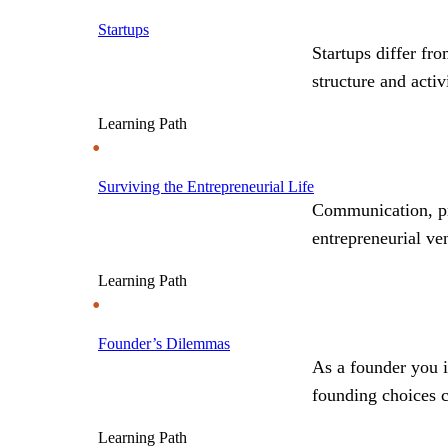
Startups
Startups differ fr
structure and acti
Learning Path
Surviving the Entrepreneurial Life
Communication, pri
entrepreneurial ve
Learning Path
Founder’s Dilemmas
As a founder you i
founding choices 
Learning Path