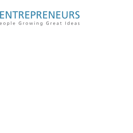
For
people
growing
great
ideas
|
Kauffman
Entrepreneu
|
Entrepreneur