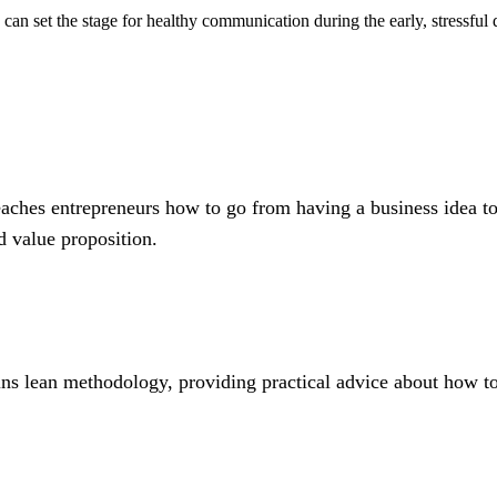
y can set the stage for healthy communication during the early, stressfu
eaches entrepreneurs how to go from having a business idea to
 value proposition.
ns lean methodology, providing practical advice about how to