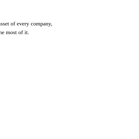
asset of every company,
he most of it.