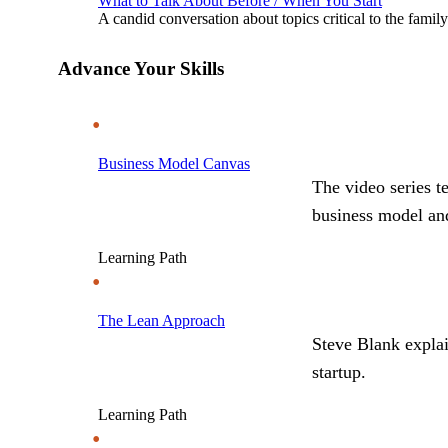
What to Talk About Before / When You Start
A candid conversation about topics critical to the famil
Advance Your Skills
Business Model Canvas
The video series t
business model and
Learning Path
The Lean Approach
Steve Blank explai
startup.
Learning Path