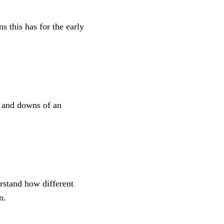
s this has for the early
s and downs of an
erstand how different
n.