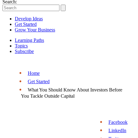
Entrepreneurs
Search:
|
Develop Ideas
Entrepreneurship.org
Get Started
Grow Your Business
Learning Paths
Topics
Subscribe
Home
Get Started
What You Should Know About Investors Before
You Tackle Outside Capital
Facebook
LinkedIn