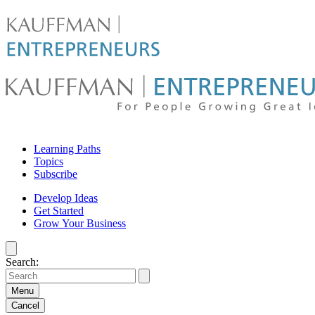
Skip
to
content
For
Learning Paths
people
Topics
Subscribe
growing
Develop Ideas
Get Started
great
Grow Your Business
ideas
Search:
|
Kauffman
Menu
Cancel