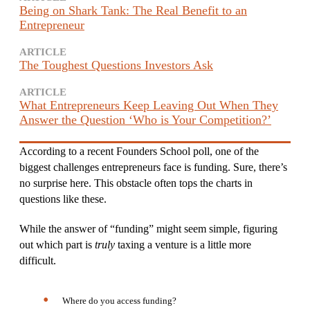
Being on Shark Tank: The Real Benefit to an
Entrepreneur
ARTICLE
The Toughest Questions Investors Ask
ARTICLE
What Entrepreneurs Keep Leaving Out When They
Answer the Question ‘Who is Your Competition?’
According to a recent Founders School poll, one of the
biggest challenges entrepreneurs face is funding. Sure, there’s
no surprise here. This obstacle often tops the charts in
questions like these.
While the answer of “funding” might seem simple, figuring
out which part is
truly
taxing a venture is a little more
difficult.
Where do you access funding?