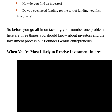
How do you find an investor?
Do you even need funding (or the sort of funding you first
imagined)?
So before you go all-in on tackling your number one problem,
here are three things you should know about investors and the
investment process our Founder Genius entrepreneurs.
When You’re Most Likely to Receive Investment Interest