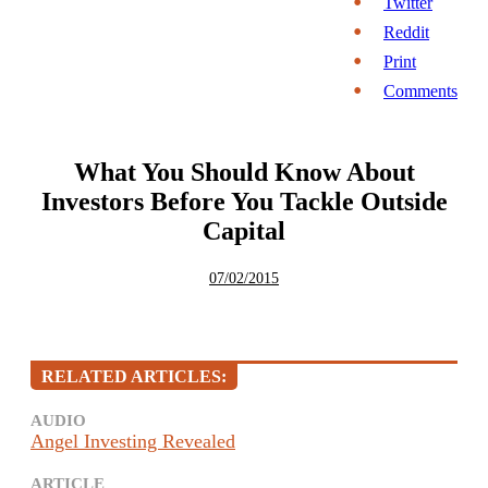
Twitter
Reddit
Print
Comments
What You Should Know About
Investors Before You Tackle Outside
Capital
07/02/2015
RELATED ARTICLES:
AUDIO
Angel Investing Revealed
ARTICLE