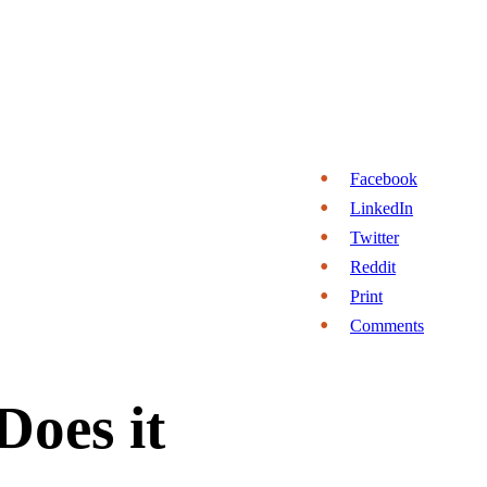
Facebook
LinkedIn
Twitter
Reddit
Print
Comments
Does it