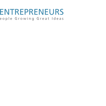
For
people
growing
great
ideas
|
Kauffman
Entrepreneu
|
Entrepreneur