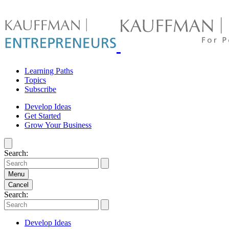
Skip
to
content
Learning Paths
Topics
Subscribe
Develop Ideas
Get Started
Grow Your Business
Search:
Menu
Cancel
Search:
Develop Ideas