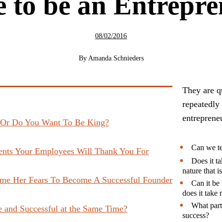
 to be an Entrepr
08/02/2016
By
Amanda Schnieders
They are qu
repeatedly
entrepreneu
 Or Do You Want To Be King?
Can we te
ents Your Employees Will Thank You For
Does it ta
nature that i
me Her Fears To Become A Successful Founder
Can it be 
does it take
What part
 and Successful at the Same Time?
success?