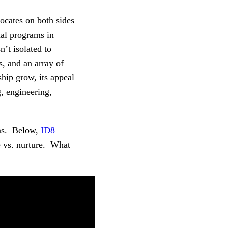
ocates on both sides
mal programs in
’t isolated to
s, and an array of
ship grow, its appeal
g, engineering,
ions. Below,
ID8
e vs. nurture. What