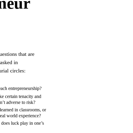
eneur
estions that are
 asked in
rial circles:
ach entrepreneurship?
ke certain tenacity and
sn’t adverse to risk?
learned in classrooms, or
 real world experience?
 does luck play in one’s