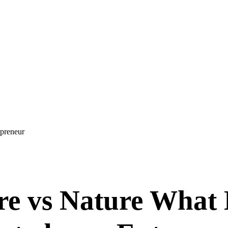
epreneur
e vs Nature What 