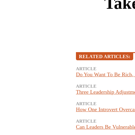
Take
RELATED ARTICLES:
ARTICLE
Do You Want To Be Rich,
ARTICLE
Three Leadership Adjustm
ARTICLE
How One Introvert Overca
ARTICLE
Can Leaders Be Vulnerable