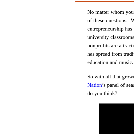
No matter whom you as
of these questions. 
entrepreneurship has 
university classrooms
nonprofits are attrac
has spread from tradit
education and music.
So with all that grow
Nation
’s panel of se
do you think?