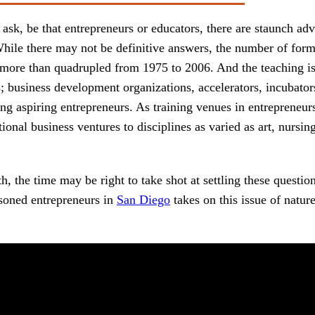
k, be that entrepreneurs or educators, there are staunch adv
While there may not be definitive answers, the number of for
more than quadrupled from 1975 to 2006. And the teaching isn
; business development organizations, accelerators, incubator
ting aspiring entrepreneurs. As training venues in entrepreneur
ional business ventures to disciplines as varied as art, nursin
th, the time may be right to take shot at settling these quest
asoned entrepreneurs in
San Diego
takes on this issue of natur