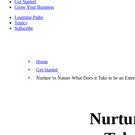
Get Started
Grow Your Business
Learning Paths
Topics
Subscribe
Home
Get Started
Nurture vs Nature What Does it Take to be an Entr
Nurtur