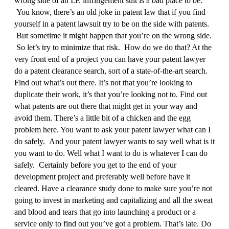
wrong side of an I.P. infringement suit is a bad place to be.
You know, there’s an old joke in patent law that if you find
yourself in a patent lawsuit try to be on the side with patents.
But sometime it might happen that you’re on the wrong side.
So let’s try to minimize that risk. How do we do that? At the
very front end of a project you can have your patent lawyer
do a patent clearance search, sort of a state‑of‑the‑art search.
Find out what’s out there. It’s not that you’re looking to
duplicate their work, it’s that you’re looking not to. Find out
what patents are out there that might get in your way and
avoid them. There’s a little bit of a chicken and the egg
problem here. You want to ask your patent lawyer what can I
do safely. And your patent lawyer wants to say well what is it
you want to do. Well what I want to do is whatever I can do
safely. Certainly before you get to the end of your
development project and preferably well before have it
cleared. Have a clearance study done to make sure you’re not
going to invest in marketing and capitalizing and all the sweat
and blood and tears that go into launching a product or a
service only to find out you’ve got a problem. That’s late. Do