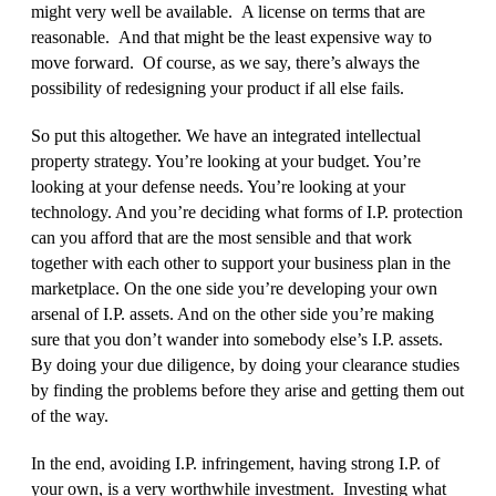
might very well be available. A license on terms that are
reasonable. And that might be the least expensive way to
move forward. Of course, as we say, there’s always the
possibility of redesigning your product if all else fails.
So put this altogether. We have an integrated intellectual
property strategy. You’re looking at your budget. You’re
looking at your defense needs. You’re looking at your
technology. And you’re deciding what forms of I.P. protection
can you afford that are the most sensible and that work
together with each other to support your business plan in the
marketplace. On the one side you’re developing your own
arsenal of I.P. assets. And on the other side you’re making
sure that you don’t wander into somebody else’s I.P. assets.
By doing your due diligence, by doing your clearance studies
by finding the problems before they arise and getting them out
of the way.
In the end, avoiding I.P. infringement, having strong I.P. of
your own, is a very worthwhile investment. Investing what