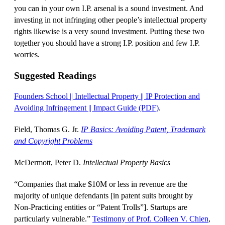
you can in your own I.P. arsenal is a sound investment. And
investing in not infringing other people’s intellectual property
rights likewise is a very sound investment. Putting these two
together you should have a strong I.P. position and few I.P.
worries.
Suggested Readings
Founders School || Intellectual Property || IP Protection and
Avoiding Infringement || Impact Guide (PDF)
.
Field, Thomas G. Jr.
IP Basics: Avoiding Patent, Trademark
and Copyright Problems
McDermott, Peter D.
Intellectual Property Basics
“Companies that make $10M or less in revenue are the
majority of unique defendants [in patent suits brought by
Non-Practicing entities or “Patent Trolls”]. Startups are
particularly vulnerable.”
Testimony of Prof. Colleen V. Chien
,