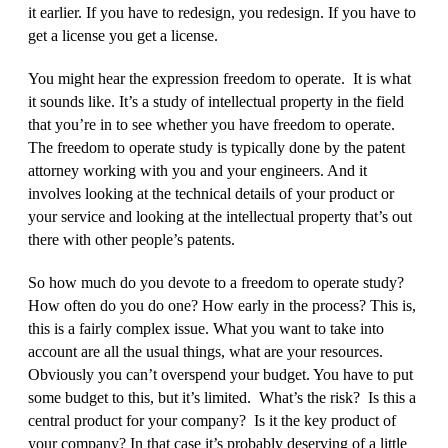
it earlier. If you have to redesign, you redesign. If you have to
get a license you get a license.
You might hear the expression freedom to operate. It is what
it sounds like. It’s a study of intellectual property in the field
that you’re in to see whether you have freedom to operate.
The freedom to operate study is typically done by the patent
attorney working with you and your engineers. And it
involves looking at the technical details of your product or
your service and looking at the intellectual property that’s out
there with other people’s patents.
So how much do you devote to a freedom to operate study?
How often do you do one? How early in the process? This is,
this is a fairly complex issue. What you want to take into
account are all the usual things, what are your resources.
Obviously you can’t overspend your budget. You have to put
some budget to this, but it’s limited. What’s the risk? Is this a
central product for your company? Is it the key product of
your company? In that case it’s probably deserving of a little