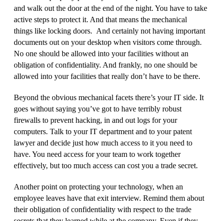
and walk out the door at the end of the night. You have to take
active steps to protect it. And that means the mechanical
things like locking doors. And certainly not having important
documents out on your desktop when visitors come through.
No one should be allowed into your facilities without an
obligation of confidentiality. And frankly, no one should be
allowed into your facilities that really don’t have to be there.
Beyond the obvious mechanical facets there’s your IT side. It
goes without saying you’ve got to have terribly robust
firewalls to prevent hacking, in and out logs for your
computers. Talk to your IT department and to your patent
lawyer and decide just how much access to it you need to
have. You need access for your team to work together
effectively, but too much access can cost you a trade secret.
Another point on protecting your technology, when an
employee leaves have that exit interview. Remind them about
their obligation of confidentiality with respect to the trade
secrets that they learned while at the company. Even if they