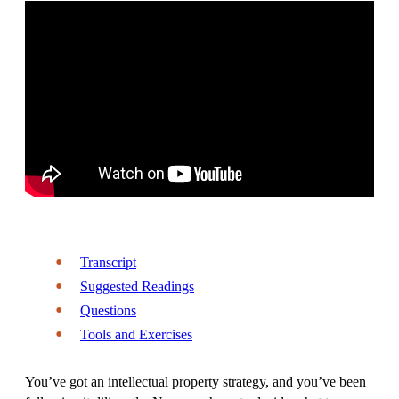
Transcript
Suggested Readings
Questions
Tools and Exercises
You’ve got an intellectual property strategy, and you’ve been