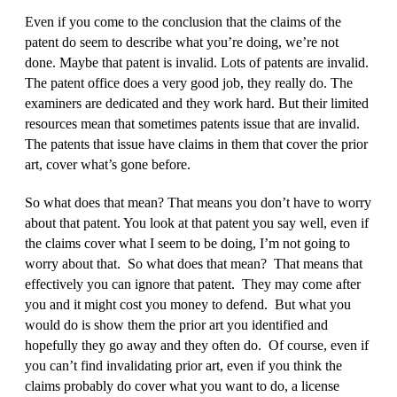
Even if you come to the conclusion that the claims of the
patent do seem to describe what you’re doing, we’re not
done. Maybe that patent is invalid. Lots of patents are invalid.
The patent office does a very good job, they really do. The
examiners are dedicated and they work hard. But their limited
resources mean that sometimes patents issue that are invalid.
The patents that issue have claims in them that cover the prior
art, cover what’s gone before.
So what does that mean? That means you don’t have to worry
about that patent. You look at that patent you say well, even if
the claims cover what I seem to be doing, I’m not going to
worry about that. So what does that mean? That means that
effectively you can ignore that patent. They may come after
you and it might cost you money to defend. But what you
would do is show them the prior art you identified and
hopefully they go away and they often do. Of course, even if
you can’t find invalidating prior art, even if you think the
claims probably do cover what you want to do, a license