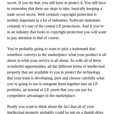
secret. If you do that, you still have to protect it. You still have
to remember that there are steps to take, basically keeping a
trade secret secret. Well certainly copyright protection is
terribly important in a lot of industries. Software industries
certainly it’s one of the central I.P. protections. And if you’re
in an industry that looks to copyright protection you will want
to pay attention to that of course.
You’re probably going to want to pick a trademark that
somehow conveys to the marketplace what your product is all
about or what your service is all about. So with all of these
wonderful opportunities, all the different forms of intellectual
property that are available to you to protect the technology
that your team is developing, pick and choose carefully what
you’re going to use to integrate them together into an I.P.
portfolio, an arsenal of I.P. assets that you can use for
competitive advantages in the marketplace.
Really you want to think about the fact that all of your
intellectual property probably could be put on a thumb drive