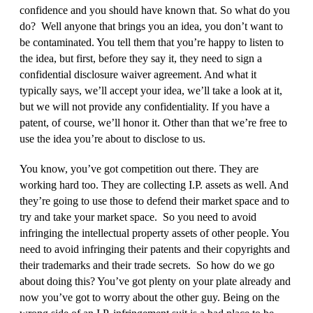
confidence and you should have known that. So what do you
do? Well anyone that brings you an idea, you don’t want to
be contaminated. You tell them that you’re happy to listen to
the idea, but first, before they say it, they need to sign a
confidential disclosure waiver agreement. And what it
typically says, we’ll accept your idea, we’ll take a look at it,
but we will not provide any confidentiality. If you have a
patent, of course, we’ll honor it. Other than that we’re free to
use the idea you’re about to disclose to us.
You know, you’ve got competition out there. They are
working hard too. They are collecting I.P. assets as well. And
they’re going to use those to defend their market space and to
try and take your market space. So you need to avoid
infringing the intellectual property assets of other people. You
need to avoid infringing their patents and their copyrights and
their trademarks and their trade secrets. So how do we go
about doing this? You’ve got plenty on your plate already and
now you’ve got to worry about the other guy. Being on the