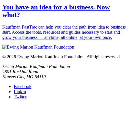
You have an idea for a business. Now
what?
Kauffman FastTrac can help you clear the path from idea to business
start. Access the tools, resources and guides necessary to start and
grow your business — anytime, all online, at your own pace.
© 2026 Ewing Marion Kauffman Foundation. All rights reserved.
Ewing Marion Kauffman Foundation
4801 Rockhill Road
Kansas City, MO 64110
Facebook
LinkIn
Twitter