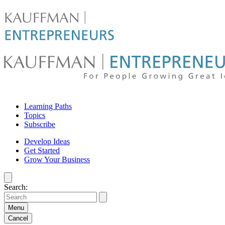
Skip
to
content
For
Learning Paths
people
Topics
Subscribe
growing
Develop Ideas
Get Started
great
Grow Your Business
ideas
Search:
|
Kauffman
Menu
Cancel