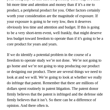
bit more time and attention and money than if it’s a me to
product, a peripheral product for you. Other factors certainly
worth your consideration are the magnitude of exposure. If
your exposure is going to be very low, then it deserves
obviously less time and attention and budget. If this is going
to be a very short‑term event, well frankly, that might deserve
less budget toward freedom to operate than if it’s going to be a
core product for years and years.
If we do identify a potential problem in the course of a
freedom to operate study we’re not done. We’re not going to
go home and we’re not going to stop producing our product
or designing our product. There are several things we need to
look at and we will. We’re going to look at whether we really
do infringe that patent. Remember that there are millions of
dollars spent routinely in patent litigation. The patent donor
firmly believes that the patent is infringed and the defense side
firmly believes that it isn’t. So there can be a difference of
opinion. And there often is.