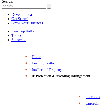
Entrepreneurs
Search:
|
Develop Ideas
Entrepreneurship.org
Get Started
Grow Your Business
Learning Paths
Topics
Subscribe
Home
Learning Paths
Intellectual Property
IP Protection & Avoiding Infringement
Facebook
LinkedIn