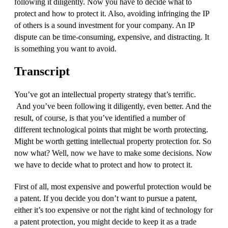
following it diligently. Now you have to decide what to
protect and how to protect it. Also, avoiding infringing the IP
of others is a sound investment for your company. An IP
dispute can be time-consuming, expensive, and distracting. It
is something you want to avoid.
Transcript
You’ve got an intellectual property strategy that’s terrific.
And you’ve been following it diligently, even better. And the
result, of course, is that you’ve identified a number of
different technological points that might be worth protecting.
Might be worth getting intellectual property protection for. So
now what? Well, now we have to make some decisions. Now
we have to decide what to protect and how to protect it.
First of all, most expensive and powerful protection would be
a patent. If you decide you don’t want to pursue a patent,
either it’s too expensive or not the right kind of technology for
a patent protection, you might decide to keep it as a trade