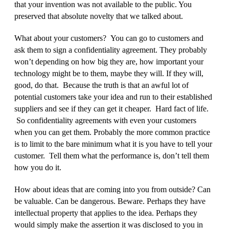
that your invention was not available to the public. You
preserved that absolute novelty that we talked about.
What about your customers? You can go to customers and
ask them to sign a confidentiality agreement. They probably
won’t depending on how big they are, how important your
technology might be to them, maybe they will. If they will,
good, do that. Because the truth is that an awful lot of
potential customers take your idea and run to their established
suppliers and see if they can get it cheaper. Hard fact of life.
So confidentiality agreements with even your customers
when you can get them. Probably the more common practice
is to limit to the bare minimum what it is you have to tell your
customer. Tell them what the performance is, don’t tell them
how you do it.
How about ideas that are coming into you from outside? Can
be valuable. Can be dangerous. Beware. Perhaps they have
intellectual property that applies to the idea. Perhaps they
would simply make the assertion it was disclosed to you in