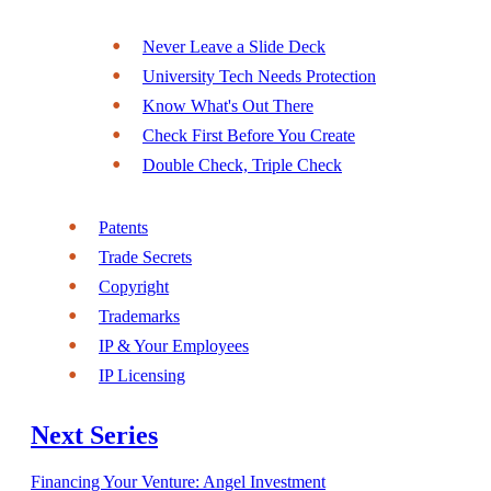
Never Leave a Slide Deck
University Tech Needs Protection
Know What's Out There
Check First Before You Create
Double Check, Triple Check
Patents
Trade Secrets
Copyright
Trademarks
IP & Your Employees
IP Licensing
Next Series
Financing Your Venture: Angel Investment