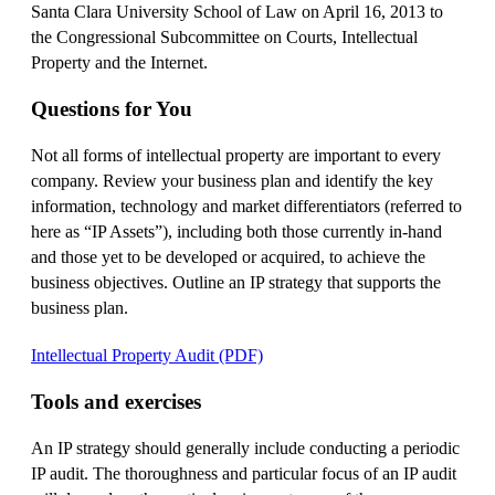
Santa Clara University School of Law on April 16, 2013 to
the Congressional Subcommittee on Courts, Intellectual
Property and the Internet.
Questions for You
Not all forms of intellectual property are important to every
company. Review your business plan and identify the key
information, technology and market differentiators (referred to
here as “IP Assets”), including both those currently in-hand
and those yet to be developed or acquired, to achieve the
business objectives. Outline an IP strategy that supports the
business plan.
Intellectual Property Audit (PDF)
Tools and exercises
An IP strategy should generally include conducting a periodic
IP audit. The thoroughness and particular focus of an IP audit