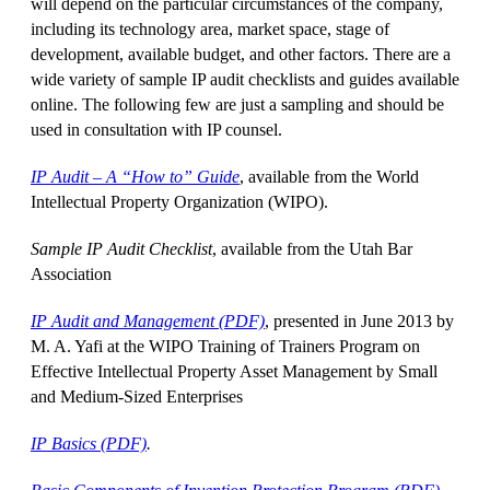
will depend on the particular circumstances of the company,
including its technology area, market space, stage of
development, available budget, and other factors. There are a
wide variety of sample IP audit checklists and guides available
online. The following few are just a sampling and should be
used in consultation with IP counsel.
IP Audit – A “How to” Guide
, available from the World
Intellectual Property Organization (WIPO).
Sample IP Audit Checklist
, available from the Utah Bar
Association
IP Audit and Management (PDF)
, presented in June 2013 by
M. A. Yafi at the WIPO Training of Trainers Program on
Effective Intellectual Property Asset Management by Small
and Medium-Sized Enterprises
IP Basics (PDF)
.