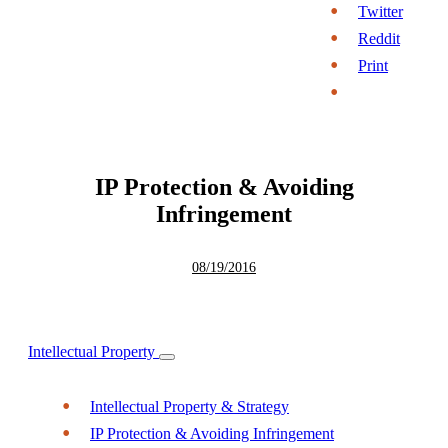
Twitter
Reddit
Print
IP Protection & Avoiding
Infringement
08/19/2016
Intellectual Property
Intellectual Property & Strategy
IP Protection & Avoiding Infringement