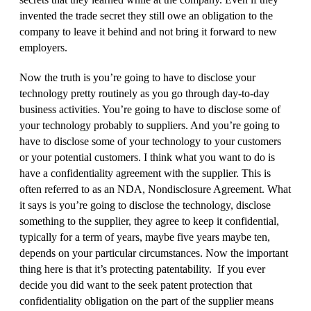
invented the trade secret they still owe an obligation to the
company to leave it behind and not bring it forward to new
employers.
Now the truth is you’re going to have to disclose your
technology pretty routinely as you go through day‑to‑day
business activities. You’re going to have to disclose some of
your technology probably to suppliers. And you’re going to
have to disclose some of your technology to your customers
or your potential customers. I think what you want to do is
have a confidentiality agreement with the supplier. This is
often referred to as an NDA, Nondisclosure Agreement. What
it says is you’re going to disclose the technology, disclose
something to the supplier, they agree to keep it confidential,
typically for a term of years, maybe five years maybe ten,
depends on your particular circumstances. Now the important
thing here is that it’s protecting patentability. If you ever
decide you did want to the seek patent protection that
confidentiality obligation on the part of the supplier means