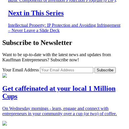
Basic Components of Invention Protection Program (PDF)
.
Next in This Series
Intellectual Property: IP Protection and Avoiding Infringement
– Never Leave a Slide Deck
Subscribe to Newsletter
Want to be up-to-date with the latest news and updates from
Kauffman Entrepreneurs? Subscribe now!
Your Email Address
Subscribe
Get caffeinated at your local 1 Million
Cups
On Wednesday mornings - learn, engage and connect with
entrepreneurs in your community over a cup (or two) of coffee.