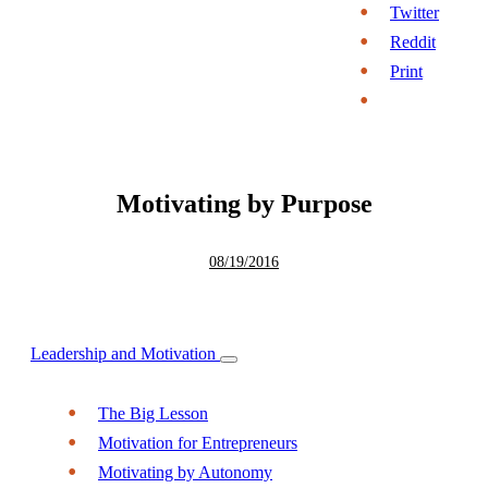
Twitter
Reddit
Print
Motivating by Purpose
08/19/2016
Leadership and Motivation
The Big Lesson
Motivation for Entrepreneurs
Motivating by Autonomy