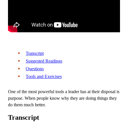
Transcript
Suggested Readings
Questions
Tools and Exercises
One of the most powerful tools a leader has at their disposal is
purpose. When people know why they are doing things they
do them much better.
Transcript