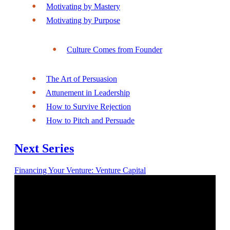
Motivating by Mastery
Motivating by Purpose
Culture Comes from Founder
The Art of Persuasion
Attunement in Leadership
How to Survive Rejection
How to Pitch and Persuade
Next Series
Financing Your Venture: Venture Capital