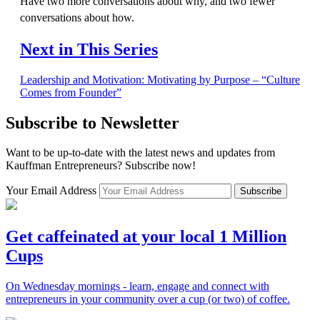
Have two more conversations about why, and two fewer
conversations about how.
Next in This Series
Leadership and Motivation: Motivating by Purpose – “Culture
Comes from Founder”
Subscribe to Newsletter
Want to be up-to-date with the latest news and updates from
Kauffman Entrepreneurs? Subscribe now!
Your Email Address
Subscribe
Get caffeinated at your local 1 Million
Cups
On Wednesday mornings - learn, engage and connect with
entrepreneurs in your community over a cup (or two) of coffee.