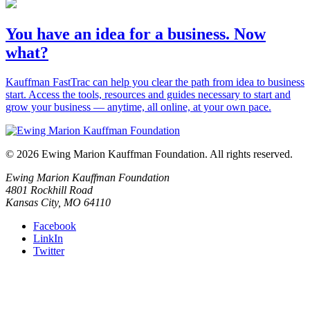
You have an idea for a business. Now
what?
Kauffman FastTrac can help you clear the path from idea to business
start. Access the tools, resources and guides necessary to start and
grow your business — anytime, all online, at your own pace.
© 2026 Ewing Marion Kauffman Foundation. All rights reserved.
Ewing Marion Kauffman Foundation
4801 Rockhill Road
Kansas City, MO 64110
Facebook
LinkIn
Twitter