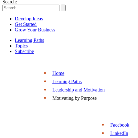
Entrepreneurs
Search:
|
Develop Ideas
Entrepreneurship.org
Get Started
Grow Your Business
Learning Paths
Topics
Subscribe
Home
Learning Paths
Leadership and Motivation
Motivating by Purpose
Facebook
LinkedIn