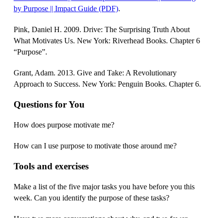
by Purpose || Impact Guide (PDF)
.
Pink, Daniel H. 2009. Drive: The Surprising Truth About
What Motivates Us. New York: Riverhead Books. Chapter 6
“Purpose”.
Grant, Adam. 2013. Give and Take: A Revolutionary
Approach to Success. New York: Penguin Books. Chapter 6.
Questions for You
How does purpose motivate me?
How can I use purpose to motivate those around me?
Tools and exercises
Make a list of the five major tasks you have before you this
week. Can you identify the purpose of these tasks?