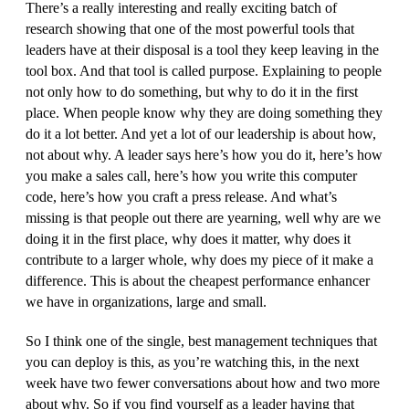
There’s a really interesting and really exciting batch of
research showing that one of the most powerful tools that
leaders have at their disposal is a tool they keep leaving in the
tool box. And that tool is called purpose. Explaining to people
not only how to do something, but why to do it in the first
place. When people know why they are doing something they
do it a lot better. And yet a lot of our leadership is about how,
not about why. A leader says here’s how you do it, here’s how
you make a sales call, here’s how you write this computer
code, here’s how you craft a press release. And what’s
missing is that people out there are yearning, well why are we
doing it in the first place, why does it matter, why does it
contribute to a larger whole, why does my piece of it make a
difference. This is about the cheapest performance enhancer
we have in organizations, large and small.
So I think one of the single, best management techniques that
you can deploy is this, as you’re watching this, in the next
week have two fewer conversations about how and two more
about why. So if you find yourself as a leader having that