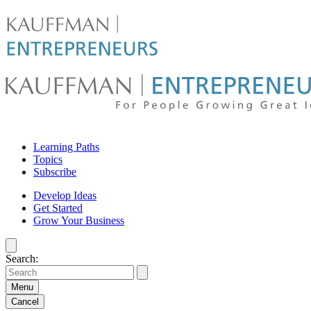
Skip
to
content
For
Learning Paths
people
Topics
Subscribe
growing
Develop Ideas
Get Started
great
Grow Your Business
ideas
Search:
|
Kauffman
Menu
Cancel