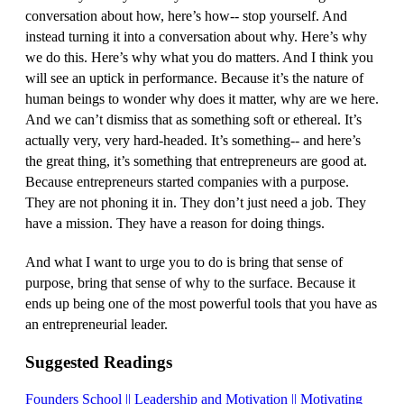
conversation about how, here’s how‑‑ stop yourself. And
instead turning it into a conversation about why. Here’s why
we do this. Here’s why what you do matters. And I think you
will see an uptick in performance. Because it’s the nature of
human beings to wonder why does it matter, why are we here.
And we can’t dismiss that as something soft or ethereal. It’s
actually very, very hard‑headed. It’s something‑‑ and here’s
the great thing, it’s something that entrepreneurs are good at.
Because entrepreneurs started companies with a purpose.
They are not phoning it in. They don’t just need a job. They
have a mission. They have a reason for doing things.
And what I want to urge you to do is bring that sense of
purpose, bring that sense of why to the surface. Because it
ends up being one of the most powerful tools that you have as
an entrepreneurial leader.
Suggested Readings
Founders School || Leadership and Motivation || Motivating